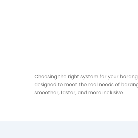
Choosing the right system for your barangay
designed to meet the real needs of barang
smoother, faster, and more inclusive.