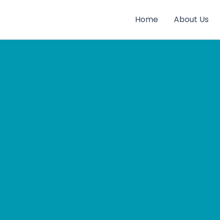
Home
About Us
gay
rts