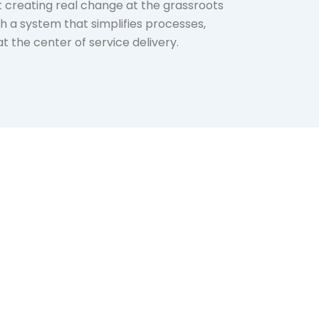
creating real change at the grassroots
th a system that simplifies processes,
 the center of service delivery.