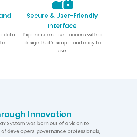
 and
Secure & User-Friendly
Interface​
d data
Experience secure access with a
ster
design that’s simple and easy to
use.
rough Innovation
Y System was born out of a vision to
of developers, governance professionals,