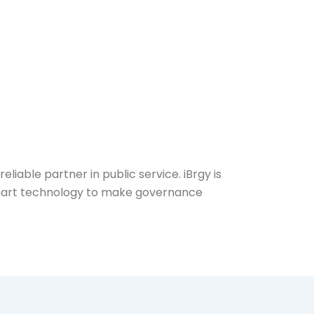
liable partner in public service. iBrgy is
 smart technology to make governance