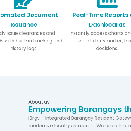
tomated Document
Real-Time Reports
Issuance​
Dashboards
ily issue clearances and
Instantly access charts an
s with built-in tracking and
reports for smarter, fa
history logs.
decisions.
About us
Empowering Barangays th
iBrgy – Integrated Barangay Resident Gatewa
modernize local governance. We are a team 