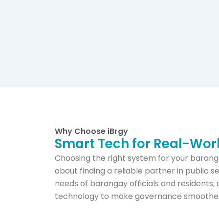
Why Choose iBrgy
Smart Tech for Real-Wo
Choosing the right system for your baranga
about finding a reliable partner in public s
needs of barangay officials and residents, 
technology to make governance smoother, 