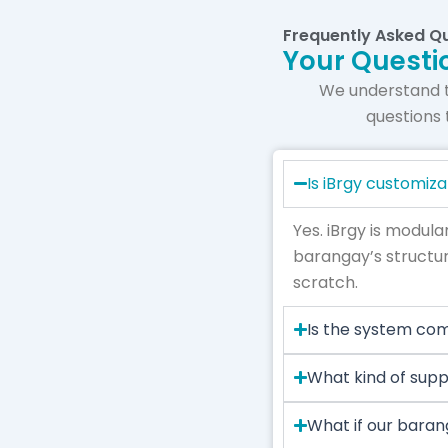
Frequently Asked Q
Your Questi
We understand 
questions 
Is iBrgy customiz
Yes. iBrgy is modula
barangay’s structur
scratch.
Is the system co
What kind of supp
What if our baran