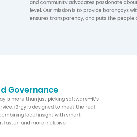
and community advocates passionate about 
level. Our mission is to provide barangays wi
ensures transparency, and puts the people at
rld Governance
y is more than just picking software—it’s
ervice. iBrgy is designed to meet the real
combining local insight with smart
faster, and more inclusive.