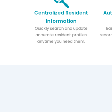
Centralized Resident
Au
Information​
Quickly search and update
Eas
accurate resident profiles
record
anytime you need them.​