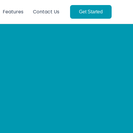
Features
Contact Us
Get Started