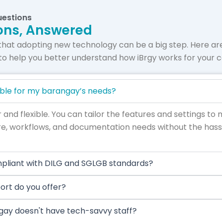
uestions
ons, Answered
that adopting new technology can be a big step. Here 
to help you better understand how iBrgy works for your
able for my barangay’s needs?
r and flexible. You can tailor the features and settings to
e, workflows, and documentation needs without the hassl
mpliant with DILG and SGLGB standards?
ort do you offer?
gay doesn't have tech-savvy staff?