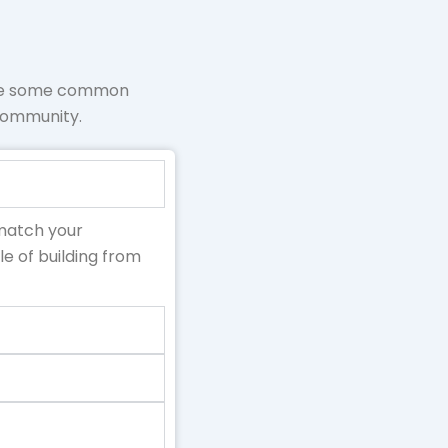
are some common
 community.
 match your
e of building from