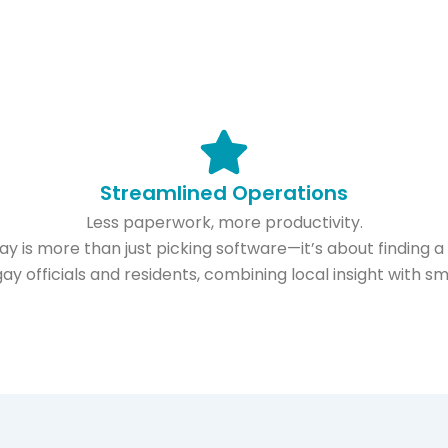
Streamlined Operations
Less paperwork, more productivity.
 is more than just picking software—it’s about finding a re
ay officials and residents, combining local insight with